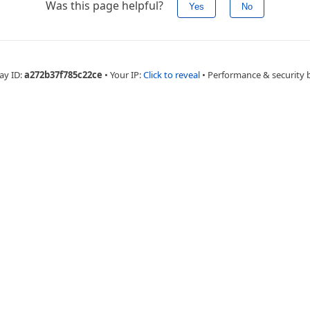
Was this page helpful?
Yes
No
ay ID:
a272b37f785c22ce
•
Your IP:
Click to reveal
•
Performance & security 